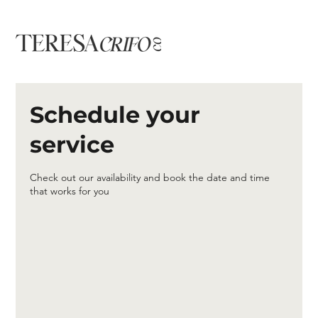
Schedule your
service
Check out our availability and book the date and time
that works for you