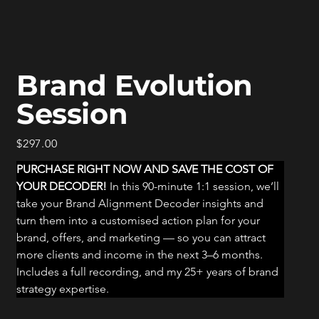
Brand Evolution
Session
Price
$297.00
PURCHASE RIGHT NOW AND SAVE THE COST OF 
YOUR DECODER! 
In this 90-minute 1:1 session, we’ll 
take your Brand Alignment Decoder insights and 
turn them into a customised action plan for your 
brand, offers, and marketing — so you can attract 
more clients and income in the next 3–6 months. 
Includes a full recording, and my 25+ years of brand 
strategy expertise.