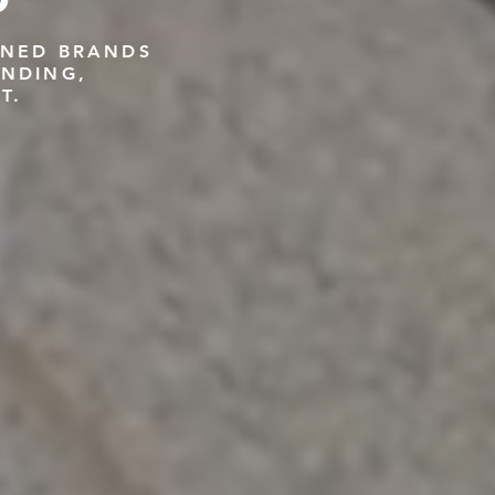
GNED BRANDS
ANDING,
T.