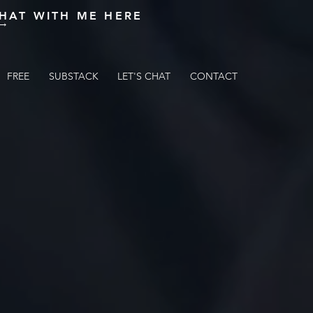
HAT WITH ME HERE
 →
FREE
FREE
SUBSTACK
SUBSTACK
LET'S CHAT
LET'S CHAT
CONTACT
CONTACT