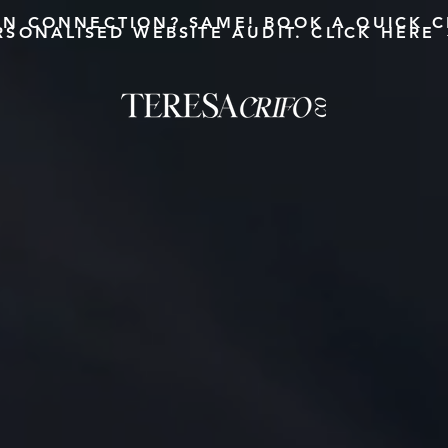
AN CONNECTION?
SAME!
BOOK A QUICK C
RSONALISED WEBSITE AUDIT. CLICK HERE