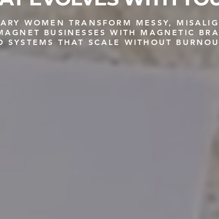
ONARY WOMEN TRANSFORM MESSY, MISALI
-MAGNET BUSINESSES WITH MAGNETIC BR
D SYSTEMS THAT SCALE WITHOUT BURNOU