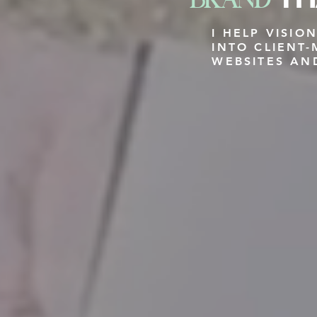
I HELP VISI
INTO CLIENT
WEBSITES AN