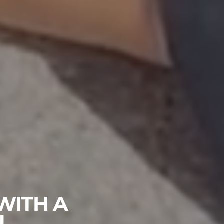
WITH A
U