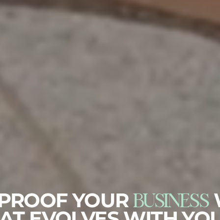
BUSINESS
-PROOF YOUR
AT EVOLVES WITH YO