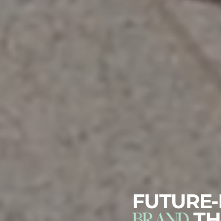
FUTURE
BRAND
TH