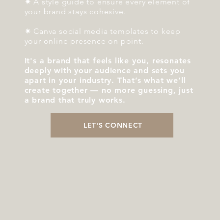
✷ A style guide to ensure every element of
your brand stays cohesive.
✷ Canva social media templates to keep
your online presence on point.
It's a brand that feels like you, resonates
deeply with your audience and sets you
apart in your industry. That’s what we’ll
create together — no more guessing, just
a brand that truly works.
LET'S CONNECT