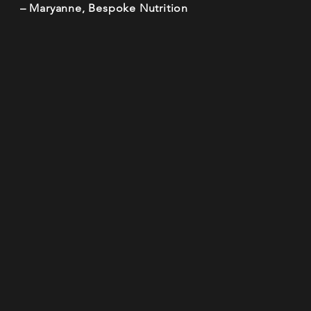
– Maryanne, Bespoke Nutrition