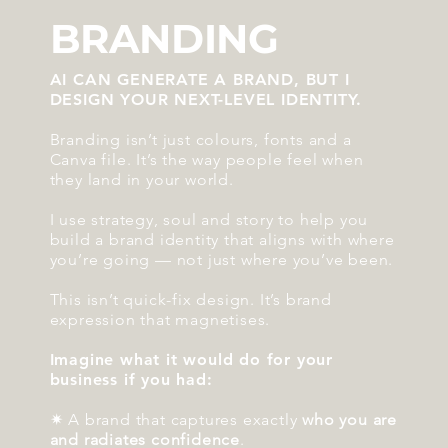
BRANDING
AI CAN GENERATE A BRAND, BUT I
DESIGN YOUR NEXT-LEVEL IDENTITY.
Branding isn’t just colours, fonts and a
Canva file. It’s the way people feel when
they land in your world.
I use strategy, soul and story to help you
build a brand identity that aligns with where
you’re going — not just where you’ve been.
This isn’t quick-fix design. It’s brand
expression that magnetises.
Imagine what it would do for your
business if you had:
✷ A brand that captures exactly
who you are
and radiates confidence
.