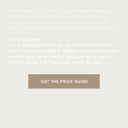
From there, we layer in aligned growth strategy
and simple marketing systems that support
consistent momentum, so you can scale with
ease, clarity, and confidence (without the chaos).
The best part?
I’m a Shepparton local, so if your business is
based in the Goulburn Valley, I understand the
market you’re in. And if you prefer to meet
face-to-face, I’m happy to come to you.
GET THE PRICE GUIDE