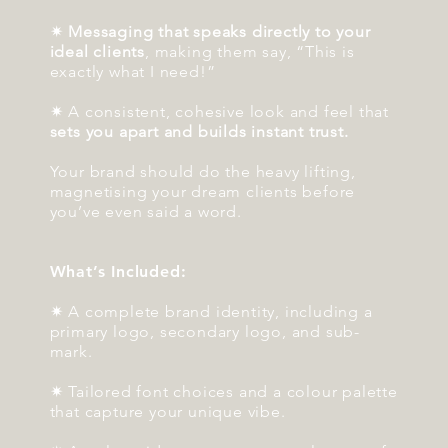
✷
Messaging that speaks directly to your
ideal clients
, making them say, “This is
exactly what I need!”
✷ A consistent, cohesive look and feel that
sets you apart and builds instant trust.
Your brand should do the heavy lifting,
magnetising your dream clients before
you’ve even said a word.
What’s Included:
✷ A complete brand identity, including a
primary logo, secondary logo, and sub-
mark.
✷ Tailored font choices and a colour palette
that capture your unique vibe.