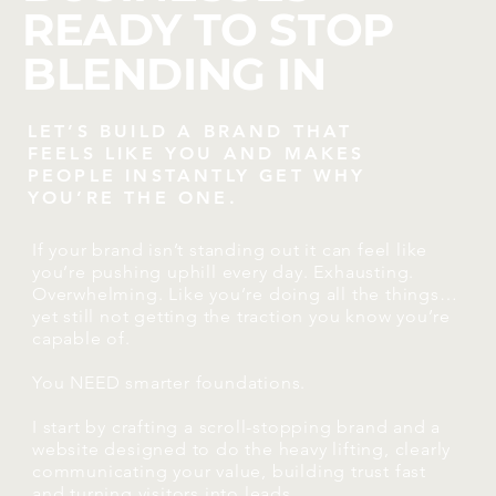
READY TO STOP
BLENDING IN
LET’S BUILD A BRAND THAT
FEELS LIKE YOU AND MAKES
PEOPLE INSTANTLY GET WHY
YOU’RE THE ONE.
If your brand isn’t standing out it can feel like
you’re pushing uphill every day. Exhausting.
Overwhelming. Like you’re doing all the things…
yet still not getting the traction you know you’re
capable of.
You NEED smarter foundations.
I start by crafting a scroll-stopping brand and a
website designed to do the heavy lifting, clearly
communicating your value, building trust fast
and turning visitors into leads.