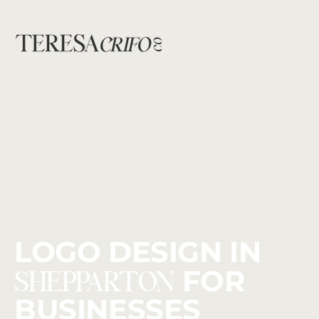
LOGO DESIGN IN
SHEPPARTON
FOR
BUSINESSES