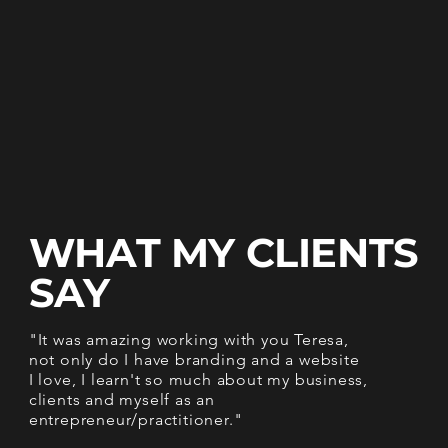
WHAT MY
CLIENTS
SAY
"It was amazing working with you Teresa,
not only do I have branding and a website
I love, I learn't so much about my business,
clients and myself as an
entrepreneur/practitioner."