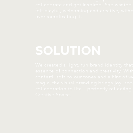
collaborate and get inspired. She wanted
felt playful, welcoming and creative, with
overcomplicating it.
SOLUTION
We created a light, fun brand identity tha
essence of connection and creativity. Wit
confetti, soft colour tones and a hint of
magic, the visual branding brings joy, sp
collaboration to life – perfectly reflecting
Creative Space.