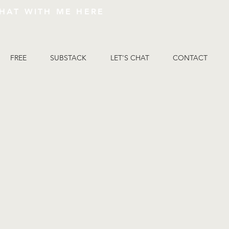
HAT WITH ME HERE
FREE
SUBSTACK
LET'S CHAT
CONTACT