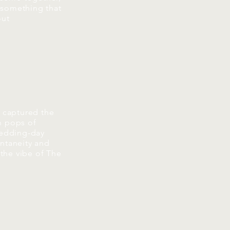
 something that
out
t captured the
h pops of
 wedding-day
ontaneity and
 the vibe of The