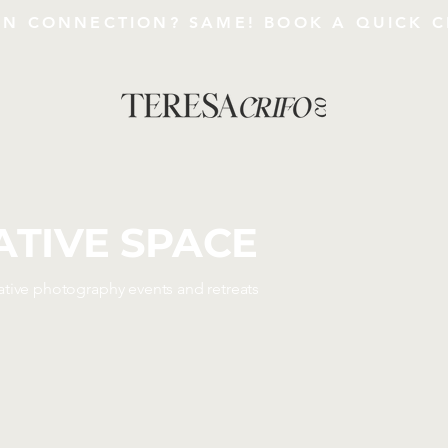
AN CONNECTION?
SAME!
BOOK A QUICK C
ATIVE SPACE
ative photography events and retreats