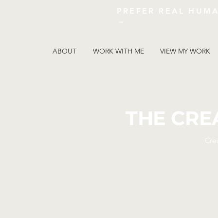
PREFER REAL HUM
→
ABOUT
WORK WITH ME
VIEW MY WORK
THE CRE
Cre