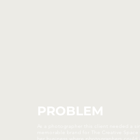
PROBLEM
As a photographer this client needed a si
memorable brand for The Creative Space
her business where photographers could