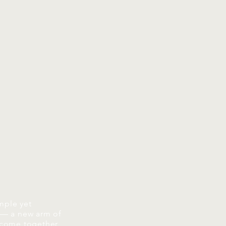
mple yet
 — a new arm of
 come together,