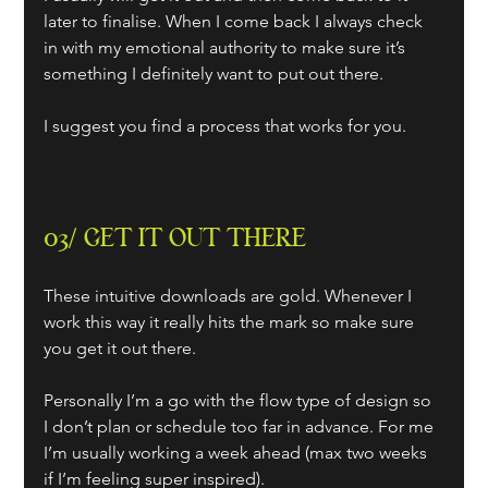
later to finalise. When I come back I always check 
in with my emotional authority to make sure it’s 
something I definitely want to put out there.
I suggest you find a process that works for you.
03/ GET IT OUT THERE
These intuitive downloads are gold. Whenever I 
work this way it really hits the mark so make sure 
you get it out there. 
Personally I’m a go with the flow type of design so 
I don’t plan or schedule too far in advance. For me 
I’m usually working a week ahead (max two weeks 
if I’m feeling super inspired).