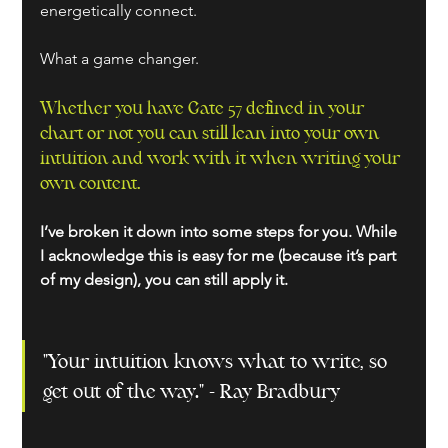
energetically connect.
What a game changer.
Whether you have Gate 57 defined in your 
chart or not you can still lean into your own 
intuition and work with it when writing your 
own content. 
I’ve broken it down into some steps for you. While 
I acknowledge this is easy for me (because it’s part 
of my design), you can still apply it.
"Your intuition knows what to write, so 
get out of the way." - Ray Bradbury