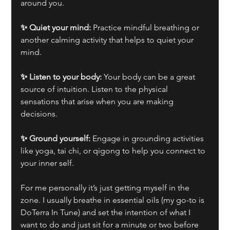
around you.
✨ Quiet your mind:
 Practice mindful breathing or 
another calming activity that helps to quiet your 
mind.
✨ Listen to your body:
 Your body can be a great 
source of intuition. Listen to the physical 
sensations that arise when you are making 
decisions.
✨ Ground yourself:
 Engage in grounding activities 
like yoga, tai chi, or qigong to help you connect to 
your inner self.
For me personally it’s just getting myself in the 
zone. I usually breathe in essential oils (my go-to is 
DoTerra In Tune) and set the intention of what I 
want to do and just sit for a minute or two before 