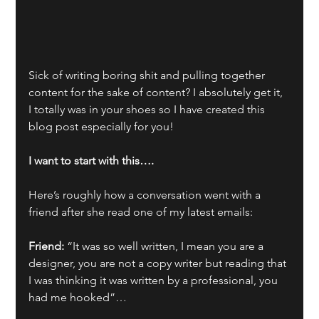
Sick of writing boring shit and pulling together 
content for the sake of content? I absolutely get it, 
I totally was in your shoes so I have created this 
blog post especially for you!
I want to start with this….
Here’s roughly how a conversation went with a 
friend after she read one of my latest emails:
Friend:
 “It was so well written, I mean you are a 
designer, you are not a copy writer but reading that 
I was thinking it was written by a professional, you 
had me hooked”… 