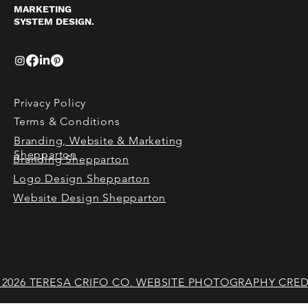
MARKETING
SYSTEM DESIGN.
Privacy Policy
Terms & Conditions
Branding, Website & Marketing
Shepparton
Branding Shepparton
Logo Design Shepparton
Website Design Shepparton
 2026 TERESA CRIFO CO. WEBSITE PHOTOGRAPHY CRED