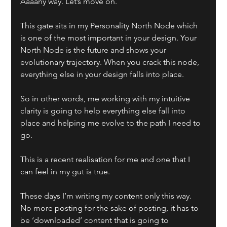
Aaaany way. Let’s move on. 
This gate sits in my Personality North Node which 
is one of the most important in your design. Your 
North Node is the future and shows your 
evolutionary trajectory. When you crack this node, 
everything else in your design falls into place.
So in other words, me working with my intuitive 
clarity is going to help everything else fall into 
place and helping me evolve to the path I need to 
go.
This is a recent realisation for me and one that I 
can feel in my gut is true.
These days I’m writing my content only this way. 
No more posting for the sake of posting, it has to 
be ‘downloaded’ content that is going to 