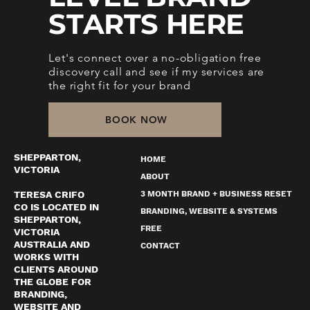
STARTS HERE
Let's connect over a no-obligation free
discovery call and see if my services are
the right fit for your brand
BOOK NOW
SHEPPARTON,
HOME
VICTORIA
ABOUT
TERESA CRIFO
3 MONTH BRAND + BUSINESS RESET
CO IS LOCATED IN
BRANDING, WEBSITE & SYSTEMS
SHEPPARTON,
FREE
VICTORIA
AUSTRALIA AND
CONTACT
WORKS WITH
CLIENTS AROUND
THE GLOBE FOR
BRANDING,
WEBSITE AND