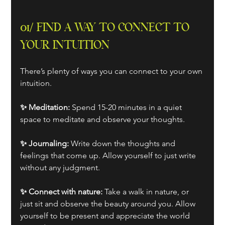
01/ FIND A WAY TO CONNECT TO 
YOUR INTUITION
There’s plenty of ways you can connect to your own 
intuition. 
✨ Meditation:
 Spend 15-20 minutes in a quiet 
space to meditate and observe your thoughts.
✨ Journaling: 
Write down the thoughts and 
feelings that come up. Allow yourself to just write 
without any judgment.
✨ Connect with nature: 
Take a walk in nature, or 
just sit and observe the beauty around you. Allow 
yourself to be present and appreciate the world 