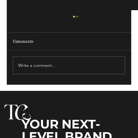
Comments
Write a comment...
HOW TO ATTRACT MORE LOCAL BUSINESS
YOUR NEXT-
LEVEL BRAND