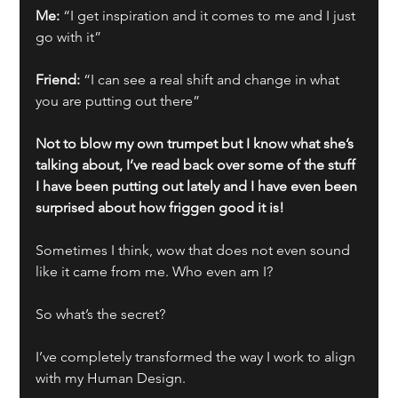
Me: 
“I get inspiration and it comes to me and I just 
go with it”
Friend:
 “I can see a real shift and change in what 
you are putting out there”
Not to blow my own trumpet but I know what she’s 
talking about, I’ve read back over some of the stuff 
I have been putting out lately and I have even been 
surprised about how friggen good it is!
Sometimes I think, wow that does not even sound 
like it came from me. Who even am I?
So what’s the secret?
I’ve completely transformed the way I work to align 
with my Human Design. 