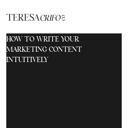
HOW TO WRITE YOUR
MARKETING CONTENT
INTUITIVELY